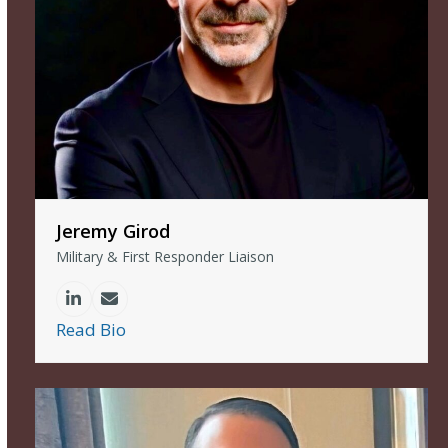
Jeremy Girod
Military & First Responder Liaison
Linkedin
Email
Read Bio