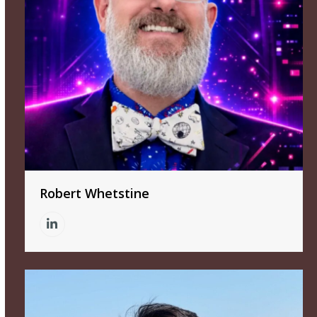
Robert Whetstine
Linkedin