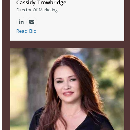
Cassidy Trowbridge
Director Of Marketing
Linkedin
Email
Read Bio