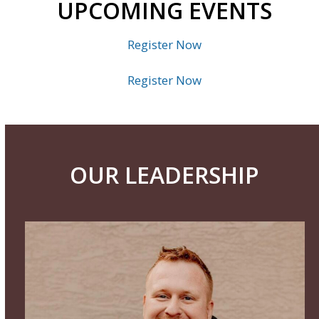
UPCOMING EVENTS
Register Now
Register Now
OUR LEADERSHIP