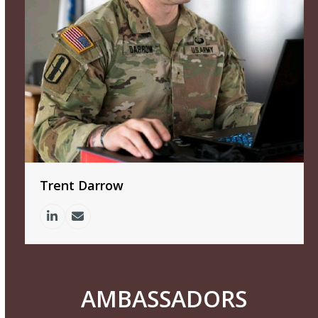
Trent Darrow
Linkedin
Email
AMBASSADORS