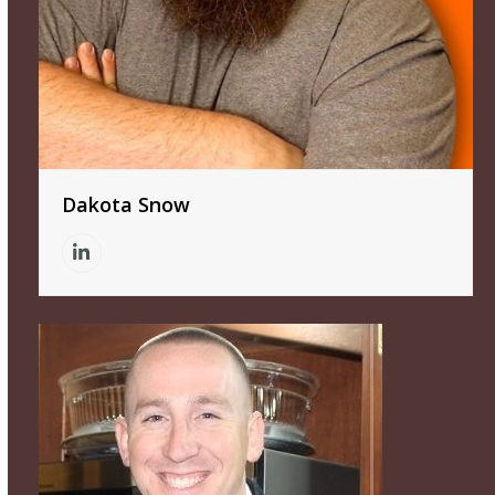
Dakota Snow
Linkedin