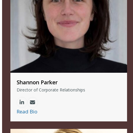
Shannon Parker
Director of Corporate Relationships
Linkedin
Email
Read Bio