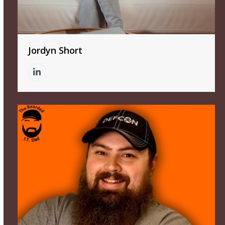
Jordyn Short
Linkedin