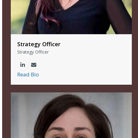
Strategy Officer
Strategy Officer
Linkedin
Email
Read Bio