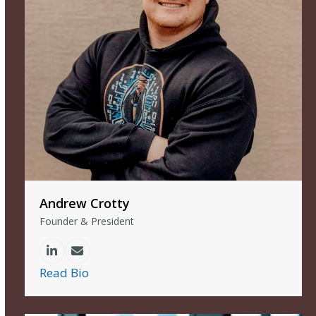
Andrew Crotty
Founder & President
Linkedin
Email
Read Bio