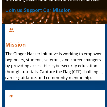
Join us
Support Our Mission
Mission
The Ginger Hacker Initiative is
working to empower
beginners, students, veterans, and career changers
by providing accessible, cybersecurity education
through tutorials, Capture the Flag (CTF) challenges,
career guidance, and community mentorship.