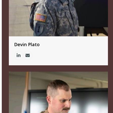
Devin Plato
Linkedin
Email