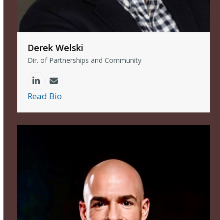
Derek Welski
Dir. of Partnerships and Community
Linkedin
Email
Read Bio