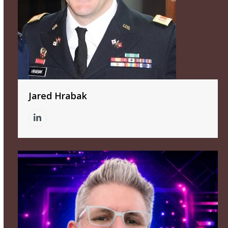
Jared Hrabak
Linkedin