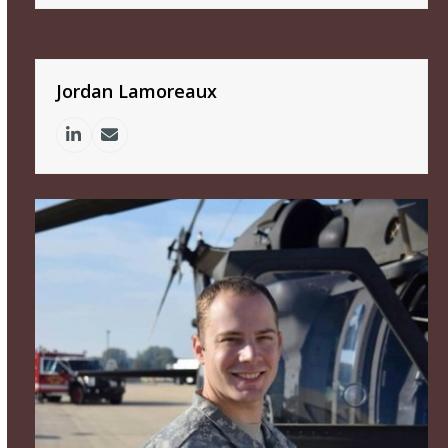
Jordan Lamoreaux
Linkedin
Email