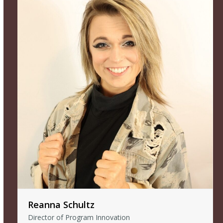
Reanna Schultz
Director of Program Innovation