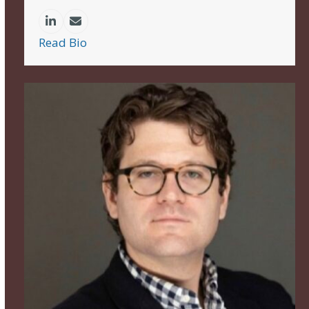
Linkedin
Email
Read Bio