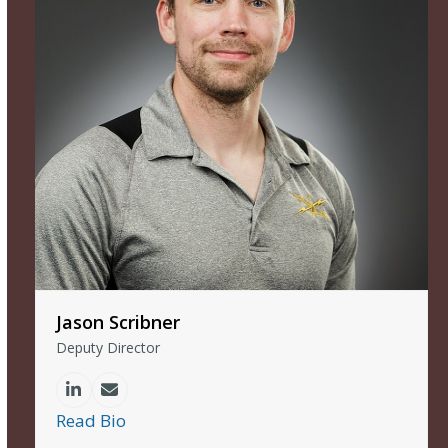
Jason Scribner
Deputy Director
Linkedin
Email
Read Bio