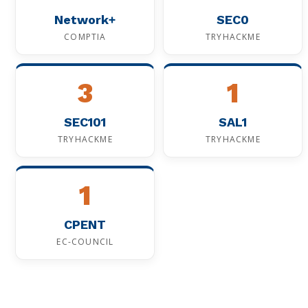
Network+
SEC0
COMPTIA
TRYHACKME
3
1
SEC101
SAL1
TRYHACKME
TRYHACKME
1
CPENT
EC-COUNCIL