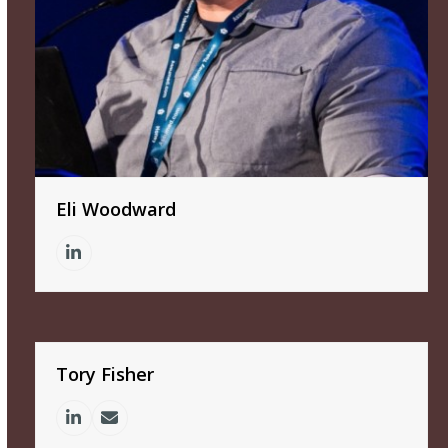
Eli Woodward
Linkedin
Tory Fisher
Linkedin
Email