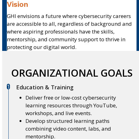
Vision
GHI envisions a future where cybersecurity careers
are accessible to all, regardless of background and
where aspiring professionals have the skills,
mentorship, and community support to thrive in
protecting our digital world.
ORGANIZATIONAL GOALS
1
Education & Training
Deliver free or low-cost cybersecurity
learning resources through YouTube,
workshops, and live events.
Develop structured learning paths
combining video content, labs, and
mentorship.