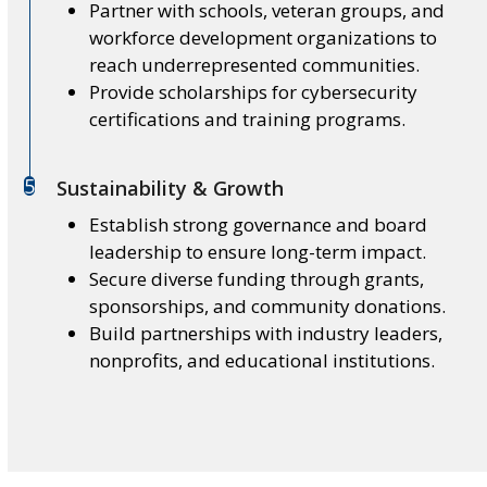
Partner with schools, veteran groups, and
workforce development organizations to
reach underrepresented communities.
Provide scholarships for cybersecurity
certifications and training programs.
5
Sustainability & Growth
Establish strong governance and board
leadership to ensure long-term impact.
Secure diverse funding through grants,
sponsorships, and community donations.
Build partnerships with industry leaders,
nonprofits, and educational institutions.