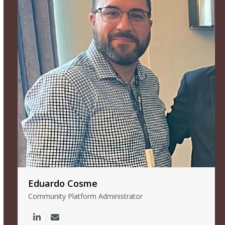
Eduardo Cosme
Community Platform Administrator
Linkedin
Email