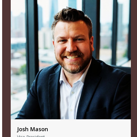
Josh Mason
Vice President