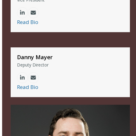
Linkedin
Email
Read Bio
Danny Mayer
Deputy Director
Linkedin
Email
Read Bio