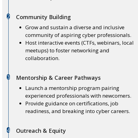
2
Community Building
Grow and sustain a diverse and inclusive
community of aspiring cyber professionals.
Host interactive events (CTFs, webinars, local
meetups) to foster networking and
collaboration.
3
Mentorship & Career Pathways
Launch a mentorship program pairing
experienced professionals with newcomers.
Provide guidance on certifications, job
readiness, and breaking into cyber careers.
4
Outreach & Equity