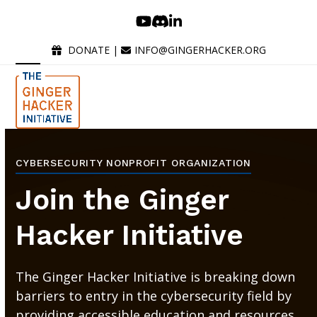
Skip
YouTube
Discord
LinkedIn
to
content
DONATE
|
INFO@GINGERHACKER.ORG
Open
Close
mobile
mobile
menu
menu
CYBERSECURITY NONPROFIT ORGANIZATION
Join the Ginger
Hacker Initiative
The Ginger Hacker Initiative is breaking down
barriers to entry in the cybersecurity field by
providing accessible education and resources.