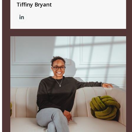
Tiffiny Bryant
Linkedin