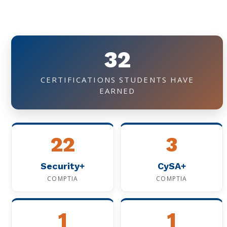
32
CERTIFICATIONS STUDENTS HAVE
EARNED
22
3
Security+
CySA+
COMPTIA
COMPTIA
1
1