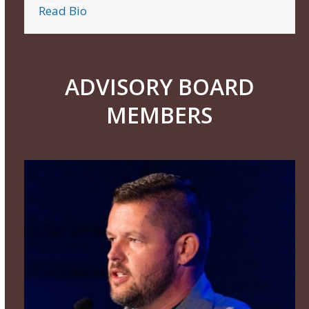
Read Bio
ADVISORY BOARD
MEMBERS