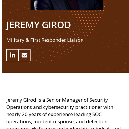
JEREMY GIROD
Military & First Responder Liaison
Linkedin
Email
Jeremy Girod is a Senior Manager of Security
Operations and cybersecurity practitioner with
nearly 20 years of experience leading SOC
operations, incident response, and detection
programs. He focuses on leadership, mindset, and